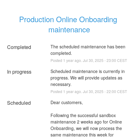
Production Online Onboarding 
maintenance
Completed
The scheduled maintenance has been 
completed.
Posted
1
year ago.
Jul
30
,
2025
-
23:00
CEST
In progress
Scheduled maintenance is currently in 
progress. We will provide updates as 
necessary.
Posted
1
year ago.
Jul
30
,
2025
-
22:00
CEST
Scheduled
Dear customers, 
Following the successful sandbox 
maintenance 2 weeks ago for Online 
Onboarding, we will now process the 
same maintenance this week for 