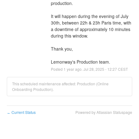
production.
It will happen during the evening of July 
30th, between 22h & 23h Paris time, with 
a downtime of approximately 10 minutes 
during this window.
Thank you,
Lemonway's Production team.
Posted
1
year ago.
Jul
28
,
2025
-
12:27
CEST
This scheduled maintenance affected: Production (Online
Onboarding Production).
Current Status
Powered by Atlassian Statuspage
←